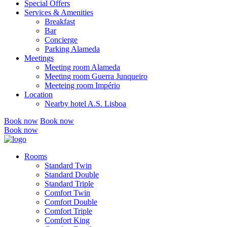
Special Offers
Services & Amenities
Breakfast
Bar
Concierge
Parking Alameda
Meetings
Meeting room Alameda
Meeting room Guerra Junqueiro
Meeteing room Império
Location
Nearby hotel A.S. Lisboa
Book now
Book now
Book now
Rooms
Standard Twin
Standard Double
Standard Triple
Comfort Twin
Comfort Double
Comfort Triple
Comfort King