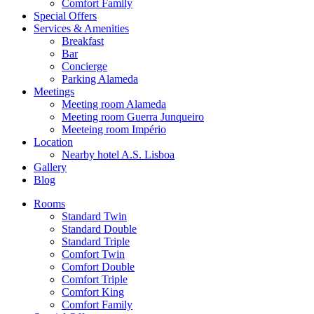
Comfort Family
Special Offers
Services & Amenities
Breakfast
Bar
Concierge
Parking Alameda
Meetings
Meeting room Alameda
Meeting room Guerra Junqueiro
Meeteing room Império
Location
Nearby hotel A.S. Lisboa
Gallery
Blog
Rooms
Standard Twin
Standard Double
Standard Triple
Comfort Twin
Comfort Double
Comfort Triple
Comfort King
Comfort Family