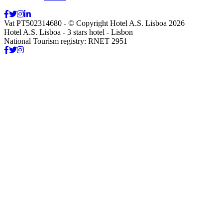
Vat PT502314680 - © Copyright Hotel A.S. Lisboa 2026
Hotel A.S. Lisboa - 3 stars hotel - Lisbon
National Tourism registry: RNET 2951