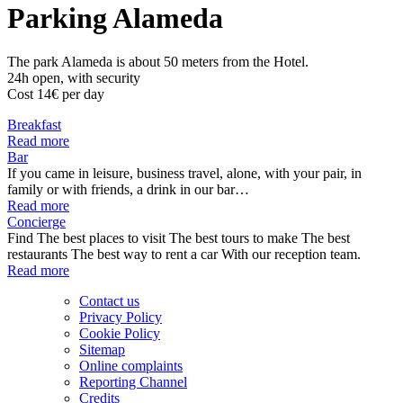
Parking Alameda
The park Alameda is about 50 meters from the Hotel.
24h open, with security
Cost 14€ per day
Breakfast
Read more
Bar
If you came in leisure, business travel, alone, with your pair, in
family or with friends, a drink in our bar…
Read more
Concierge
Find The best places to visit The best tours to make The best
restaurants The best way to rent a car With our reception team.
Read more
Contact us
Privacy Policy
Cookie Policy
Sitemap
Online complaints
Reporting Channel
Credits