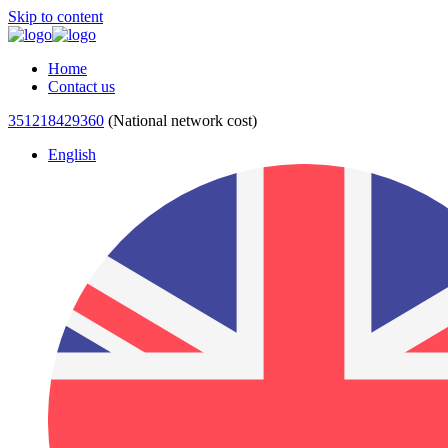
Skip to content
Home
Contact us
351218429360
(National network cost)
English