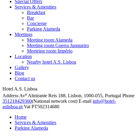
Special Offers
Services & Amenities
Breakfast
Bar
Concierge
Parking Alameda
Meetings
Meeting room Alameda
Meeting room Guerra Junqueiro
Meeteing room Império
Location
Nearby hotel A.S. Lisboa
Gallery
Blog
Contact us
Hotel A.S. Lisboa
a
Address
Av
Almirante Reis 188, Lisbon, 1000-055, Portugal
Phone
351218429360
(National network cost)
E-mail
info@hotel-
aslisboa.pt
Vat
PT502314680
Home
Services & Amenities
Parking Alameda