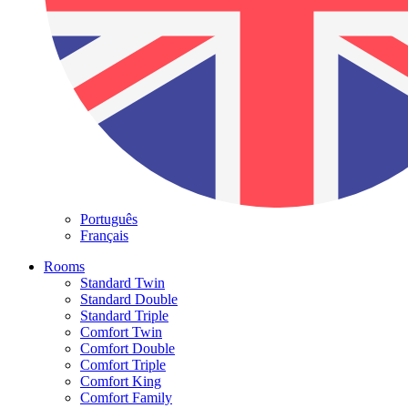
Português
Français
Rooms
Standard Twin
Standard Double
Standard Triple
Comfort Twin
Comfort Double
Comfort Triple
Comfort King
Comfort Family