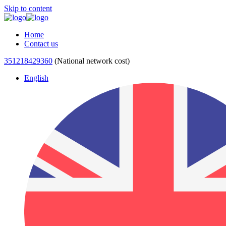
Skip to content
Home
Contact us
351218429360
(National network cost)
English