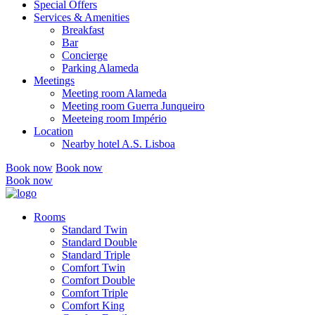
Special Offers
Services & Amenities
Breakfast
Bar
Concierge
Parking Alameda
Meetings
Meeting room Alameda
Meeting room Guerra Junqueiro
Meeteing room Império
Location
Nearby hotel A.S. Lisboa
Book now
Book now
Book now
Rooms
Standard Twin
Standard Double
Standard Triple
Comfort Twin
Comfort Double
Comfort Triple
Comfort King