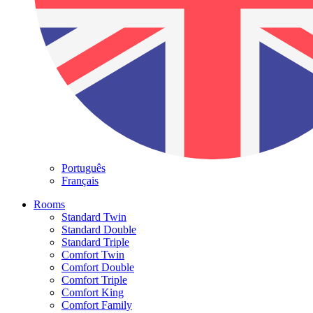
Português
Français
Rooms
Standard Twin
Standard Double
Standard Triple
Comfort Twin
Comfort Double
Comfort Triple
Comfort King
Comfort Family