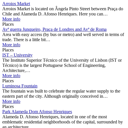
Arroios Market
Arroios Market is located on Ângela Pinto Street between Praça do
Chile and Alameda D. Afonso Henriques. Here you can…
More info
Places
Avª guerra Junqueiro, Praça de Londres and Avª de Roma
Area with easy access (by bus or metro) and well served in terms of
trade. There is a little bit…
More info
Places
IST – University
The Instituto Superior Técnico of the University of Lisbon (IST or
Técnico) is the largest Portuguese School of Engineering,
Architecture,…
More info
Places
Luminosa Fountain
The fountain was built to celebrate the regular water supply to the
eastern part of the city. Although originally conceived in…
More info
Places
Park Alameda Dom Afonso Henriques
Alameda D. Afonso Henriques, located in one of the most
emblematic residential neighborhoods of the capital, surrounded by
an architecture…