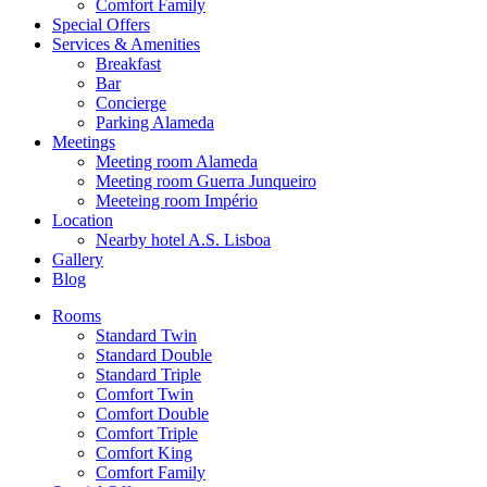
Comfort Family
Special Offers
Services & Amenities
Breakfast
Bar
Concierge
Parking Alameda
Meetings
Meeting room Alameda
Meeting room Guerra Junqueiro
Meeteing room Império
Location
Nearby hotel A.S. Lisboa
Gallery
Blog
Rooms
Standard Twin
Standard Double
Standard Triple
Comfort Twin
Comfort Double
Comfort Triple
Comfort King
Comfort Family