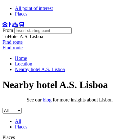
All point of interest
Places
From
To
Hotel A.S. Lisboa
Find route
Find route
Home
Location
Nearby hotel A.S. Lisboa
Nearby hotel A.S. Lisboa
See our
blog
for more insights about Lisbon
All
Places
Places