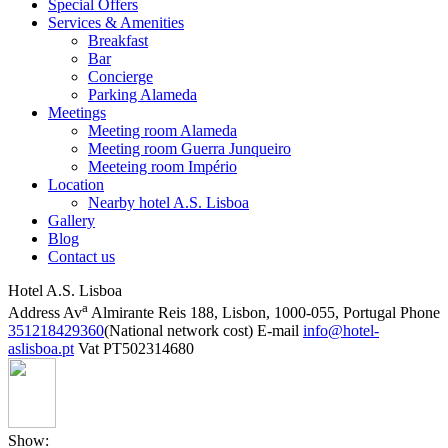
Special Offers
Services & Amenities
Breakfast
Bar
Concierge
Parking Alameda
Meetings
Meeting room Alameda
Meeting room Guerra Junqueiro
Meeteing room Império
Location
Nearby hotel A.S. Lisboa
Gallery
Blog
Contact us
Hotel A.S. Lisboa
a
Address
Av
Almirante Reis 188, Lisbon, 1000-055, Portugal
Phone
351218429360
(National network cost)
E-mail
info@hotel-
aslisboa.pt
Vat
PT502314680
Show: