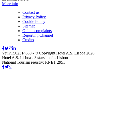
More info
Contact us
Privacy Policy
Cookie Policy
Sitemap
Online complaints
Reporting Channel
Credits
Vat PT502314680 - © Copyright Hotel A.S. Lisboa 2026
Hotel A.S. Lisboa - 3 stars hotel - Lisbon
National Tourism registry: RNET 2951